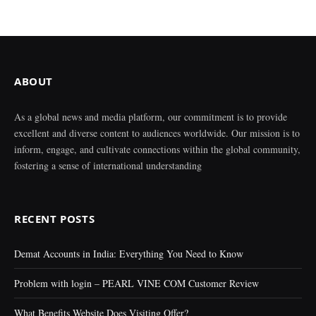
ABOUT
As a global news and media platform, our commitment is to provide
excellent and diverse content to audiences worldwide. Our mission is to
inform, engage, and cultivate connections within the global community,
fostering a sense of international understanding
RECENT POSTS
Demat Accounts in India: Everything You Need to Know
Problem with login – PEARL VINE COM Customer Review
What Benefits Website Does Visiting Offer?