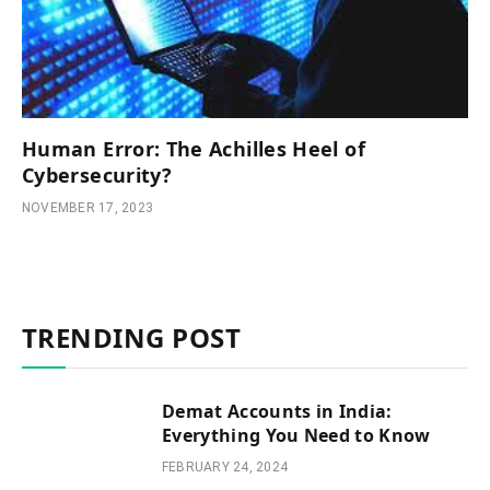
Human Error: The Achilles Heel of
Cybersecurity?
NOVEMBER 17, 2023
TRENDING POST
Demat Accounts in India:
Everything You Need to Know
FEBRUARY 24, 2024