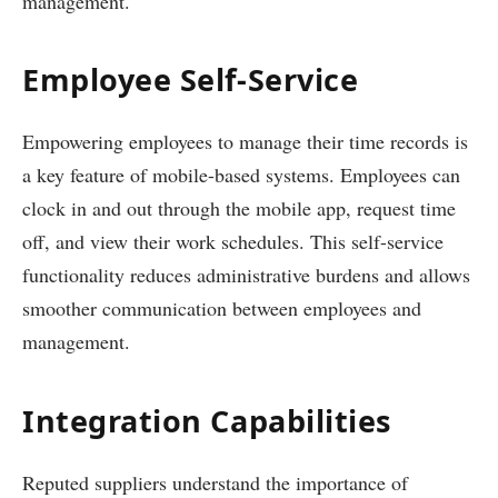
management.
Employee Self-Service
Empowering employees to manage their time records is
a key feature of mobile-based systems. Employees can
clock in and out through the mobile app, request time
off, and view their work schedules. This self-service
functionality reduces administrative burdens and allows
smoother communication between employees and
management.
Integration Capabilities
Reputed suppliers understand the importance of