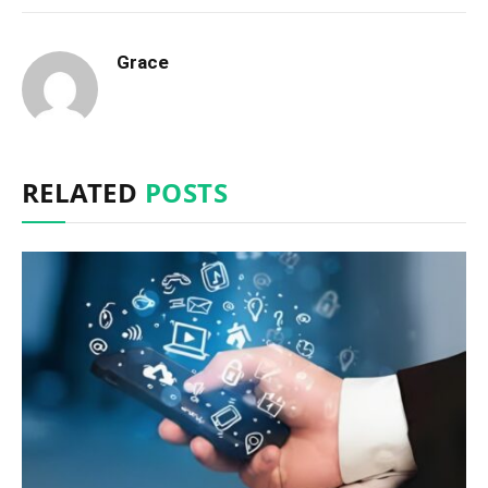
Grace
RELATED
POSTS