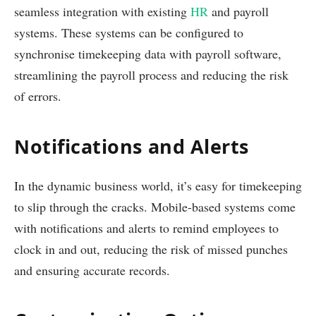
seamless integration with existing
HR
and payroll
systems. These systems can be configured to
synchronise timekeeping data with payroll software,
streamlining the payroll process and reducing the risk
of errors.
Notifications and Alerts
In the dynamic business world, it’s easy for timekeeping
to slip through the cracks. Mobile-based systems come
with notifications and alerts to remind employees to
clock in and out, reducing the risk of missed punches
and ensuring accurate records.