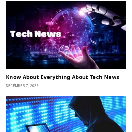
Know About Everything About Tech News
DECEMBER 7, 2023