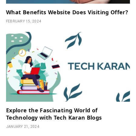
What Benefits Website Does Visiting Offer?
FEBRUARY 15, 2024
Explore the Fascinating World of
Technology with Tech Karan Blogs
JANUARY 21, 2024