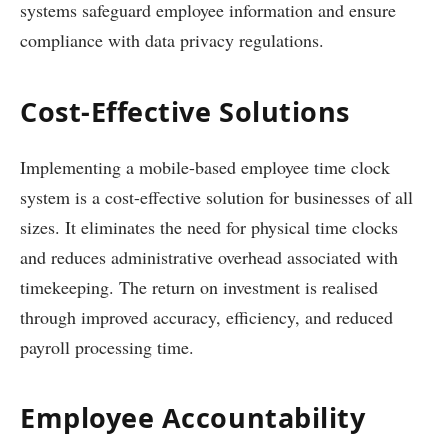
systems safeguard employee information and ensure
compliance with data privacy regulations.
Cost-Effective Solutions
Implementing a mobile-based employee time clock
system is a cost-effective solution for businesses of all
sizes. It eliminates the need for physical time clocks
and reduces administrative overhead associated with
timekeeping. The return on investment is realised
through improved accuracy, efficiency, and reduced
payroll processing time.
Employee Accountability