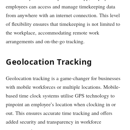
employees can access and manage timekeeping data
from anywhere with an internet connection. This level
of flexibility ensures that timekeeping is not limited to
the workplace, accommodating remote work
arrangements and on-the-go tracking.
Geolocation Tracking
Geolocation tracking is a game-changer for businesses
with mobile workforces or multiple locations. Mobile-
based time clock systems utilise GPS technology to
pinpoint an employee’s location when clocking in or
out. This ensures accurate time tracking and offers
added security and transparency in workforce