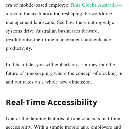
era of mobile-based employee
Time Clocks Australia
—
a revolutionary innovation reshaping the workforce
management landscape. See how these cutting-edge
systems drive Australian businesses forward,
revolutionise their time management, and enhance
productivity.
In this article, you will embark on a journey into the
future of timekeeping, where the concept of clocking in
and out takes on a whole new dimension.
Real-Time Accessibility
One of the defining features of time clocks is real-time
accessibility. With a simple mobile app, employers and