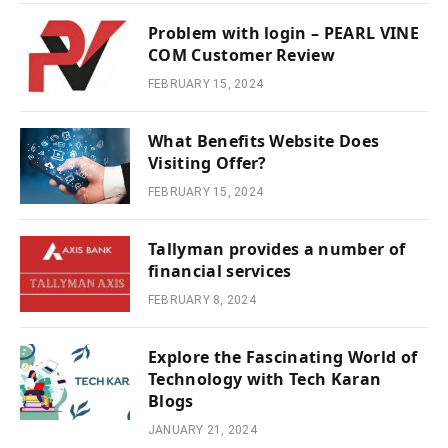
Problem with login – PEARL VINE
COM Customer Review
FEBRUARY 15, 2024
What Benefits Website Does
Visiting Offer?
FEBRUARY 15, 2024
Tallyman provides a number of
financial services
FEBRUARY 8, 2024
Explore the Fascinating World of
Technology with Tech Karan
Blogs
JANUARY 21, 2024