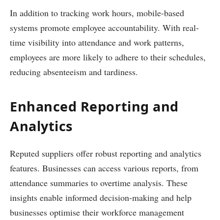
In addition to tracking work hours, mobile-based
systems promote employee accountability. With real-
time visibility into attendance and work patterns,
employees are more likely to adhere to their schedules,
reducing absenteeism and tardiness.
Enhanced Reporting and
Analytics
Reputed suppliers offer robust reporting and analytics
features. Businesses can access various reports, from
attendance summaries to overtime analysis. These
insights enable informed decision-making and help
businesses optimise their workforce management