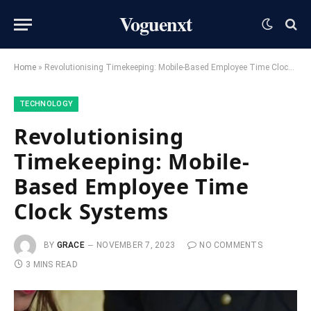
Voguenxt
Home
»
Revolutionising Timekeeping: Mobile-Based Employee Time Clock Systems
TECHNOLOGY
Revolutionising
Timekeeping: Mobile-
Based Employee Time
Clock Systems
BY
GRACE
NOVEMBER 7, 2023
NO COMMENTS
3 MINS READ