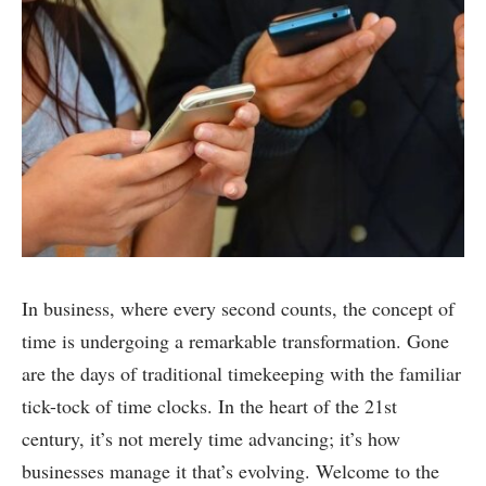
In business, where every second counts, the concept of
time is undergoing a remarkable transformation. Gone
are the days of traditional timekeeping with the familiar
tick-tock of time clocks. In the heart of the 21st
century, it’s not merely time advancing; it’s how
businesses manage it that’s evolving. Welcome to the