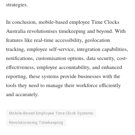
strategies.
In conclusion, mobile-based employee Time Clocks
Australia revolutionises timekeeping and beyond. With
features like real-time accessibility, geolocation
tracking, employee self-service, integration capabilities,
notifications, customisation options, data security, cost-
effectiveness, employee accountability, and enhanced
reporting, these systems provide businesses with the
tools they need to manage their workforce efficiently
and accurately.
Mobile-Based Employee Time Clock Systems
Revolutionising Timekeeping