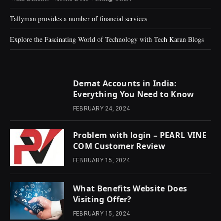
Tallyman provides a number of financial services
Explore the Fascinating World of Technology with Tech Karan Blogs
Demat Accounts in India:
Everything You Need to Know
FEBRUARY 24, 2024
Problem with login – PEARL VINE
COM Customer Review
FEBRUARY 15, 2024
What Benefits Website Does
Visiting Offer?
FEBRUARY 15, 2024