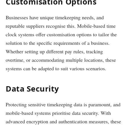
Customisation Options
Businesses have unique timekeeping needs, and
reputable suppliers recognise this. Mobile-based time
clock systems offer customisation options to tailor the
solution to the specific requirements of a business.
Whether setting up different pay rules, tracking
overtime, or accommodating multiple locations, these
systems can be adapted to suit various scenarios.
Data Security
Protecting sensitive timekeeping data is paramount, and
mobile-based systems prioritise data security. With
advanced encryption and authentication measures, these