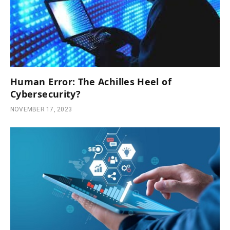
Human Error: The Achilles Heel of
Cybersecurity?
NOVEMBER 17, 2023