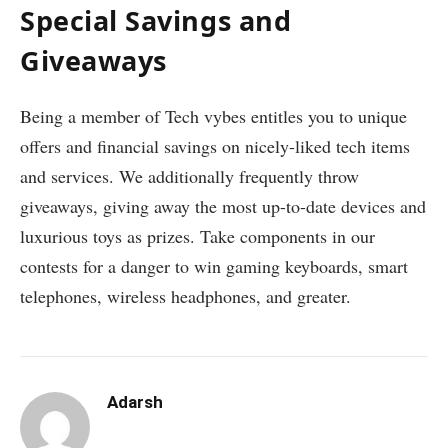
Special Savings and
Giveaways
Being a member of Tech vybes entitles you to unique
offers and financial savings on nicely-liked tech items
and services. We additionally frequently throw
giveaways, giving away the most up-to-date devices and
luxurious toys as prizes. Take components in our
contests for a danger to win gaming keyboards, smart
telephones, wireless headphones, and greater.
Adarsh