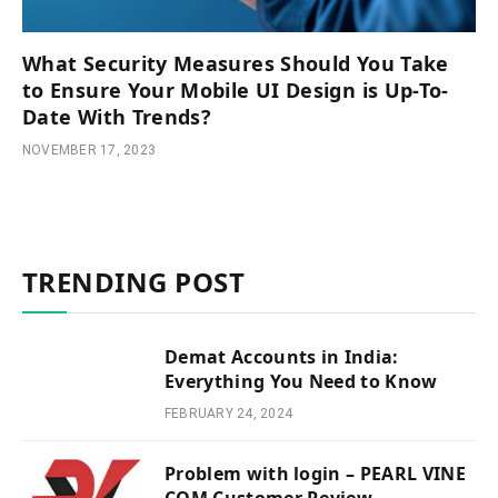
What Security Measures Should You Take
to Ensure Your Mobile UI Design is Up-To-
Date With Trends?
NOVEMBER 17, 2023
TRENDING POST
Demat Accounts in India:
Everything You Need to Know
FEBRUARY 24, 2024
Problem with login – PEARL VINE