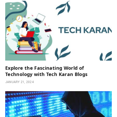
Explore the Fascinating World of
Technology with Tech Karan Blogs
JANUARY 21, 2024