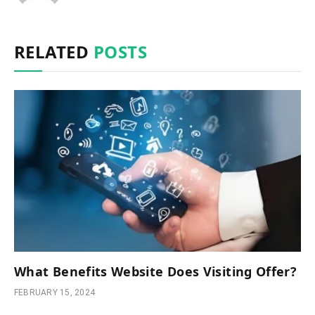
RELATED
POSTS
What Benefits Website Does Visiting Offer?
FEBRUARY 15, 2024