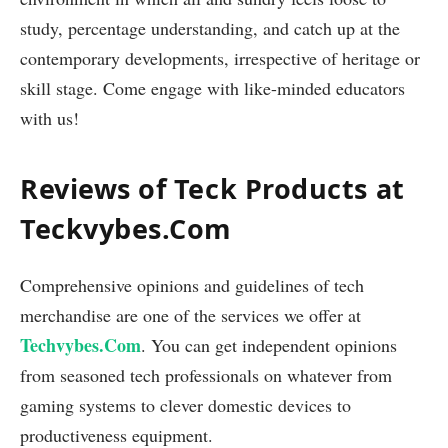
study, percentage understanding, and catch up at the
contemporary developments, irrespective of heritage or
skill stage. Come engage with like-minded educators
with us!
Reviews of Teck Products at
Teckvybеs.Com
Comprehensive opinions and guidelines of tech
merchandise are one of the services we offer at
Techvybes.Com
. You can get independent opinions
from seasoned tech professionals on whatever from
gaming systems to clever domestic devices to
productiveness equipment.