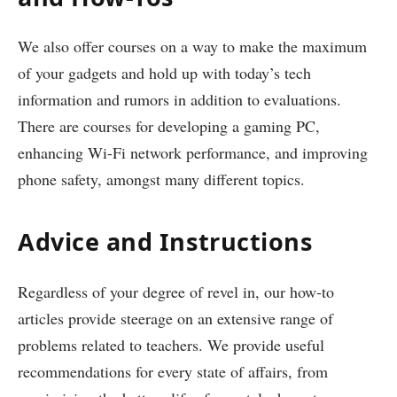
We also offer courses on a way to make the maximum
of your gadgets and hold up with today’s tech
information and rumors in addition to evaluations.
There are courses for developing a gaming PC,
enhancing Wi-Fi network performance, and improving
phone safety, amongst many different topics.
Advice and Instructions
Regardless of your degree of revel in, our how-to
articles provide steerage on an extensive range of
problems related to teachers. We provide useful
recommendations for every state of affairs, from