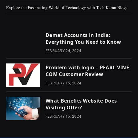
Explore the Fascinating World of Technology with Tech Karan Blogs
Demat Accounts in India:
Everything You Need to Know
FEBRUARY 24, 2024
Problem with login – PEARL VINE
COM Customer Review
FEBRUARY 15, 2024
What Benefits Website Does
Visiting Offer?
FEBRUARY 15, 2024