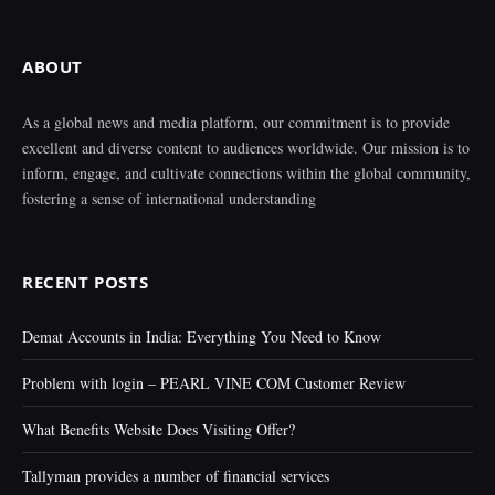
ABOUT
As a global news and media platform, our commitment is to provide
excellent and diverse content to audiences worldwide. Our mission is to
inform, engage, and cultivate connections within the global community,
fostering a sense of international understanding
RECENT POSTS
Demat Accounts in India: Everything You Need to Know
Problem with login – PEARL VINE COM Customer Review
What Benefits Website Does Visiting Offer?
Tallyman provides a number of financial services