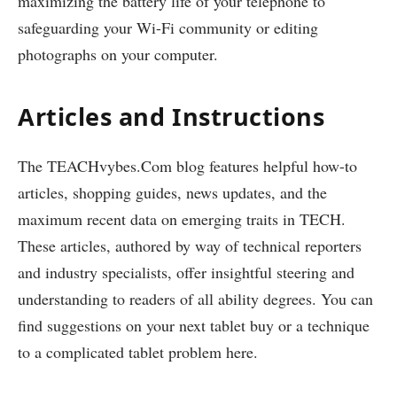
maximizing the battery life of your telephone to
safeguarding your Wi-Fi community or editing
photographs on your computer.
Articles and Instructions
The TEACHvybes.Com blog features helpful how-to
articles, shopping guides, news updates, and the
maximum recent data on emerging traits in TECH.
These articles, authored by way of technical reporters
and industry specialists, offer insightful steering and
understanding to readers of all ability degrees. You can
find suggestions on your next tablet buy or a technique
to a complicated tablet problem here.