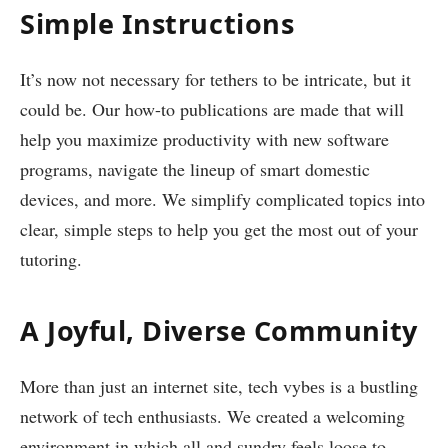
Simplе Instructions
It’s now not necessary for tethers to be intricate, but it
could be. Our how-to publications are made that will
help you maximize productivity with new software
programs, navigate the lineup of smart domestic
devices, and more. We simplify complicated topics into
clear, simple steps to help you get the most out of your
tutoring.
A Joyful, Diverse Community
More than just an internet site, tech vybеs is a bustling
network of tech enthusiasts. We created a welcoming
environment in which all and sundry feels loose to