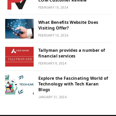
COM Customer Review
FEBRUARY 15, 2024
What Benefits Website Does
Visiting Offer?
FEBRUARY 15, 2024
Tallyman provides a number of
financial services
FEBRUARY 8, 2024
Explore the Fascinating World of
Technology with Tech Karan
Blogs
JANUARY 21, 2024