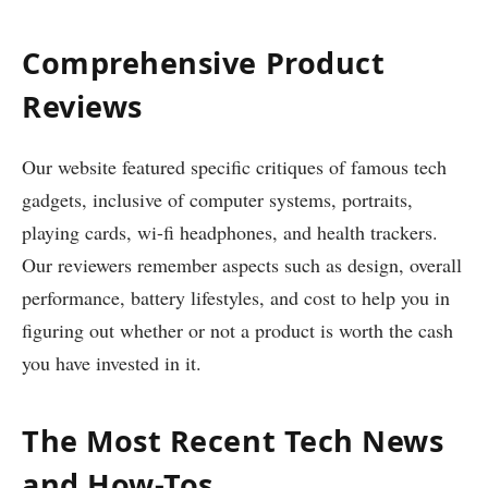
Comprehensive Product
Reviews
Our website featured specific critiques of famous tech
gadgets, inclusive of computer systems, portraits,
playing cards, wi-fi headphones, and health trackers.
Our reviewers remember aspects such as design, overall
performance, battery lifestyles, and cost to help you in
figuring out whether or not a product is worth the cash
you have invested in it.
The Most Recent Tech News
and How-Tos