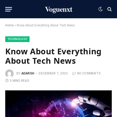
Voguenxt
Home
»
Know About Everything About Tech News
TECHNOLOGY
Know About Everything
About Tech News
BY
ADARSH
DECEMBER 7, 2023
NO COMMENTS
3 MINS READ