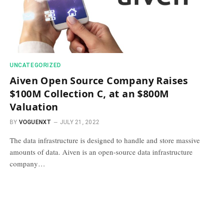
UNCATEGORIZED
Aiven Open Source Company Raises
$100M Collection C, at an $800M
Valuation
BY
VOGUENXT
JULY 21, 2022
The data infrastructure is designed to handle and store massive
amounts of data. Aiven is an open-source data infrastructure
company…