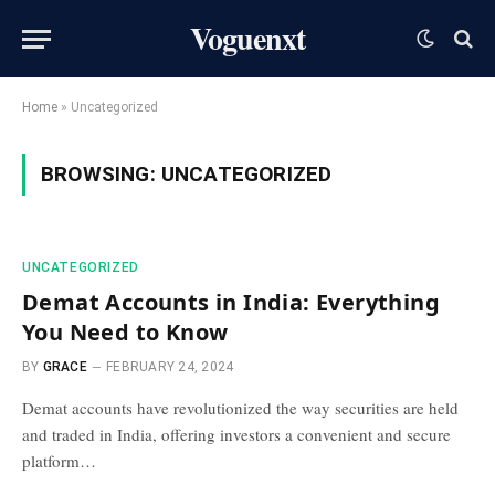
Voguenxt
Home
»
Uncategorized
BROWSING:
UNCATEGORIZED
UNCATEGORIZED
Demat Accounts in India: Everything
You Need to Know
BY
GRACE
FEBRUARY 24, 2024
Demat accounts have revolutionized the way securities are held
and traded in India, offering investors a convenient and secure
platform…