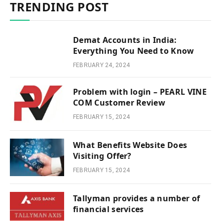
TRENDING POST
Demat Accounts in India:
Everything You Need to Know
FEBRUARY 24, 2024
Problem with login – PEARL VINE
COM Customer Review
FEBRUARY 15, 2024
What Benefits Website Does
Visiting Offer?
FEBRUARY 15, 2024
Tallyman provides a number of
financial services