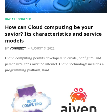
UNCATEGORIZED
How can Cloud computing be your
savior? Its characteristics and service
models
BY
VOGUENXT
AUGUST 3, 2022
Cloud computing permits developers to create, configure, and
personalize apps over the internet. Cloud technology includes a
programming platform, hard…