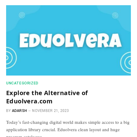
UNCATEGORIZED
Explore the Alternative of
Eduolvera.com
BY
ADARSH
NOVEMBER 21, 2023
Today’s fast-changing digital world makes simple access to a big
application library crucial. Eduolvera clean layout and huge
program catalogue…