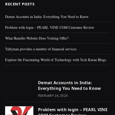
RECENT POSTS
Demat Accounts in India: Everything You Need to Know
Problem with login – PEARL VINE COM Customer Review
What Benefits Website Does Visiting Offer?
Tallyman provides a number of financial services
Explore the Fascinating World of Technology with Tech Karan Blogs
Demat Accounts in India:
Everything You Need to Know
FEBRUARY 24, 2024
Problem with login – PEARL VINE