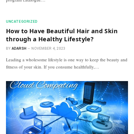
UNCATEGORIZED
How to Have Beautiful Hair and Skin
through a Healthy Lifestyle?
BY
ADARSH
NOVEMBER 4, 2023
Leading a wholesome lifestyle is one way to keep the beauty and
fitness of your skin. If you consume healthfully,…