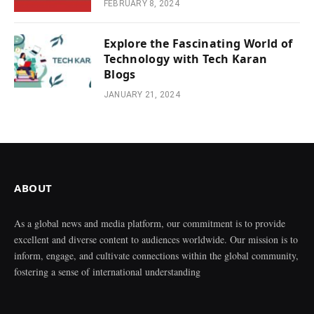
FEBRUARY 8, 2024
Explore the Fascinating World of
Technology with Tech Karan
Blogs
JANUARY 21, 2024
ABOUT
As a global news and media platform, our commitment is to provide
excellent and diverse content to audiences worldwide. Our mission is to
inform, engage, and cultivate connections within the global community,
fostering a sense of international understanding