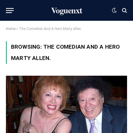
Voguenxt
Home
»
The Comedian And A Hero Marty Allen.
BROWSING:
THE COMEDIAN AND A HERO
MARTY ALLEN.