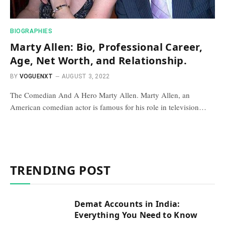
BIOGRAPHIES
Marty Allen: Bio, Professional Career,
Age, Net Worth, and Relationship.
BY
VOGUENXT
AUGUST 3, 2022
The Comedian And A Hero Marty Allen. Marty Allen, an
American comedian actor is famous for his role in television…
TRENDING POST
Demat Accounts in India:
Everything You Need to Know