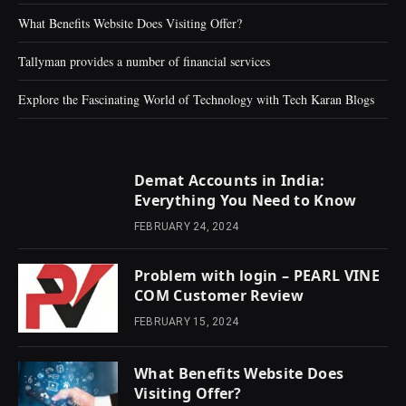
What Benefits Website Does Visiting Offer?
Tallyman provides a number of financial services
Explore the Fascinating World of Technology with Tech Karan Blogs
Demat Accounts in India:
Everything You Need to Know
FEBRUARY 24, 2024
Problem with login – PEARL VINE
COM Customer Review
FEBRUARY 15, 2024
What Benefits Website Does
Visiting Offer?