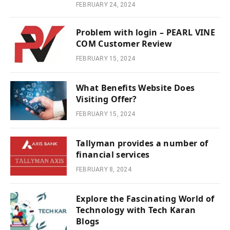
FEBRUARY 24, 2024
Problem with login – PEARL VINE
COM Customer Review
FEBRUARY 15, 2024
What Benefits Website Does
Visiting Offer?
FEBRUARY 15, 2024
Tallyman provides a number of
financial services
FEBRUARY 8, 2024
Explore the Fascinating World of
Technology with Tech Karan
Blogs