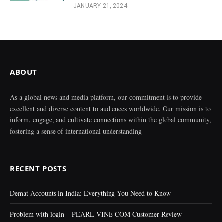
JANUARY 21, 2024
ABOUT
As a global news and media platform, our commitment is to provide
excellent and diverse content to audiences worldwide. Our mission is to
inform, engage, and cultivate connections within the global community,
fostering a sense of international understanding
RECENT POSTS
Demat Accounts in India: Everything You Need to Know
Problem with login – PEARL VINE COM Customer Review