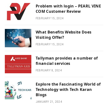
Problem with login – PEARL VINE
COM Customer Review
FEBRUARY 15, 2024
What Benefits Website Does
Visiting Offer?
FEBRUARY 15, 2024
Tallyman provides a number of
financial services
FEBRUARY 8, 2024
Explore the Fascinating World of
Technology with Tech Karan
Blogs
JANUARY 21, 2024