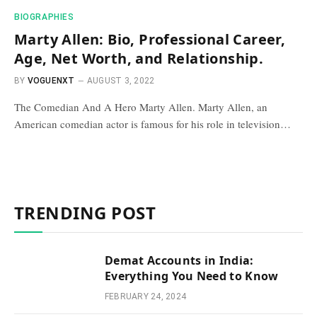
BIOGRAPHIES
Marty Allen: Bio, Professional Career,
Age, Net Worth, and Relationship.
BY
VOGUENXT
AUGUST 3, 2022
The Comedian And A Hero Marty Allen. Marty Allen, an
American comedian actor is famous for his role in television…
TRENDING POST
Demat Accounts in India:
Everything You Need to Know
FEBRUARY 24, 2024