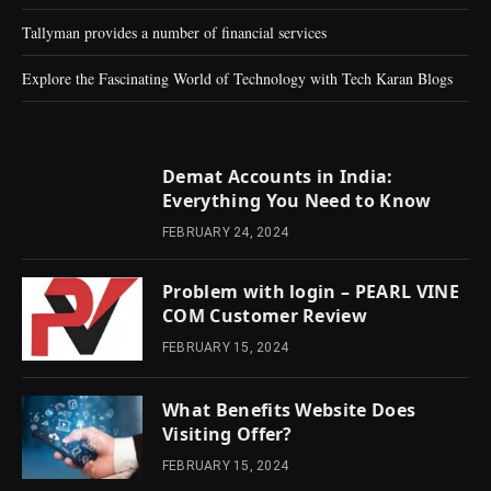
Tallyman provides a number of financial services
Explore the Fascinating World of Technology with Tech Karan Blogs
Demat Accounts in India:
Everything You Need to Know
FEBRUARY 24, 2024
Problem with login – PEARL VINE
COM Customer Review
FEBRUARY 15, 2024
What Benefits Website Does
Visiting Offer?
FEBRUARY 15, 2024