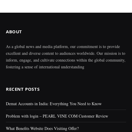
ABOUT
As a global news and media platform, our commitment is to provide
excellent and diverse content to audiences worldwide. Our mission is to
inform, engage, and cultivate connections within the global community,
fostering a sense of international understanding
RECENT POSTS
Demat Accounts in India: Everything You Need to Know
Problem with login – PEARL VINE COM Customer Review
What Benefits Website Does Visiting Offer?