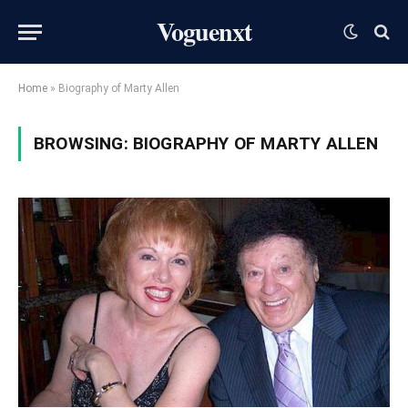
Voguenxt
Home
»
Biography of Marty Allen
BROWSING:
BIOGRAPHY OF MARTY ALLEN