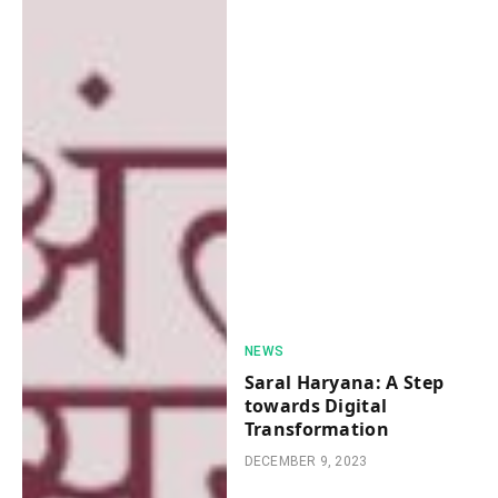
NEWS
Saral Haryana: A Stеp
towards Digital
Transformation
DECEMBER 9, 2023