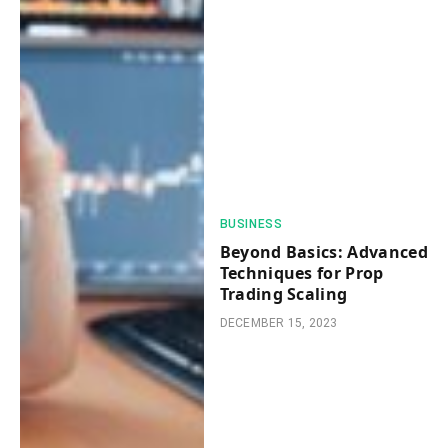
BUSINESS
Beyond Basics: Advanced
Techniques for Prop
Trading Scaling
DECEMBER 15, 2023