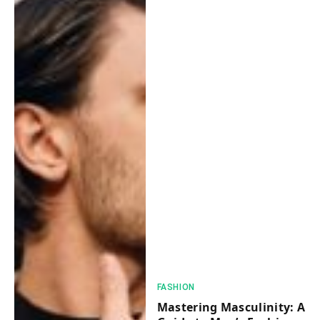
FASHION
Mastering Masculinity: A