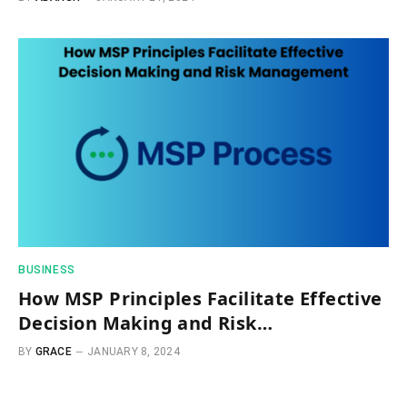
BUSINESS
How MSP Principles Facilitate Effective
Decision Making and Risk
Management
BY
GRACE
JANUARY 8, 2024