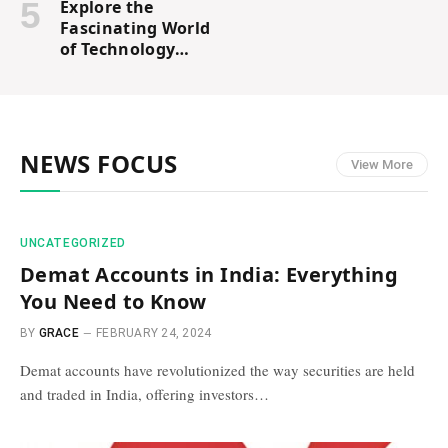
Explore the
Fascinating World
of Technology
with Tech Karan
Blogs
NEWS FOCUS
View More
UNCATEGORIZED
Demat Accounts in India: Everything
You Need to Know
BY
GRACE
FEBRUARY 24, 2024
Demat accounts have revolutionized the way securities are held
and traded in India, offering investors…