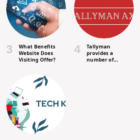
What Benefits
Tallyman
Website Does
provides a
Visiting Offer?
number of
financial services