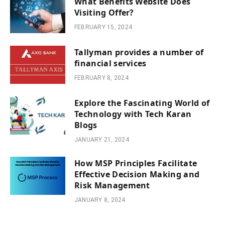
What Benefits Website Does
Visiting Offer?
FEBRUARY 15, 2024
Tallyman provides a number of
financial services
FEBRUARY 8, 2024
Explore the Fascinating World of
Technology with Tech Karan
Blogs
JANUARY 21, 2024
How MSP Principles Facilitate
Effective Decision Making and
Risk Management
JANUARY 8, 2024