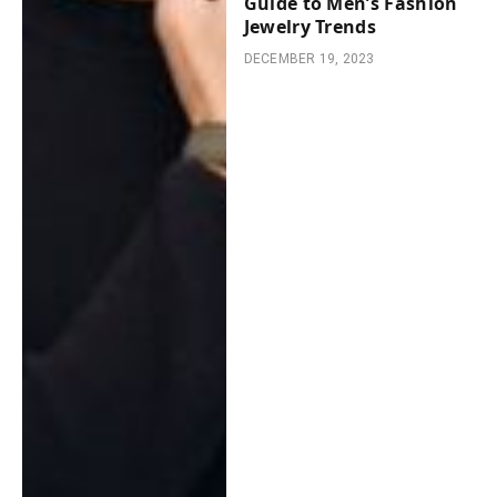
Guide to Men’s Fashion
Jewelry Trends
DECEMBER 19, 2023