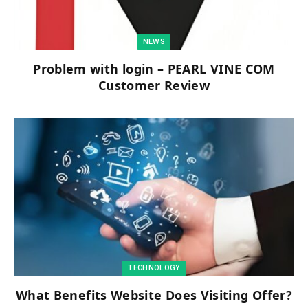
NEWS
Problem with login – PEARL VINE COM
Customer Review
TECHNOLOGY
What Benefits Website Does Visiting Offer?