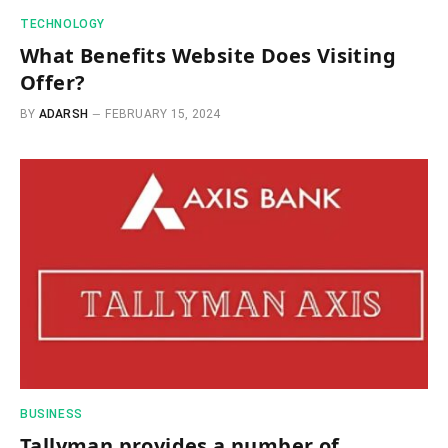
TECHNOLOGY
What Benefits Website Does Visiting
Offer?
BY
ADARSH
FEBRUARY 15, 2024
BUSINESS
Tallyman provides a number of