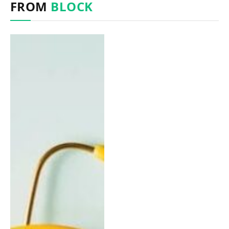
FROM
BLOCK