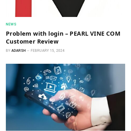
NEWS
Problem with login – PEARL VINE COM
Customer Review
BY
ADARSH
FEBRUARY 15, 2024