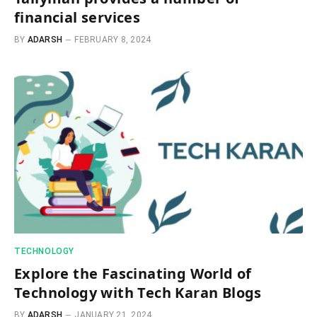
financial services
BY
ADARSH
FEBRUARY 8, 2024
TECHNOLOGY
Explore the Fascinating World of
Technology with Tech Karan Blogs
BY
ADARSH
JANUARY 21, 2024