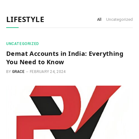
LIFESTYLE
All
Uncategorized
UNCATEGORIZED
Demat Accounts in India: Everything
You Need to Know
BY
GRACE
FEBRUARY 24, 2024