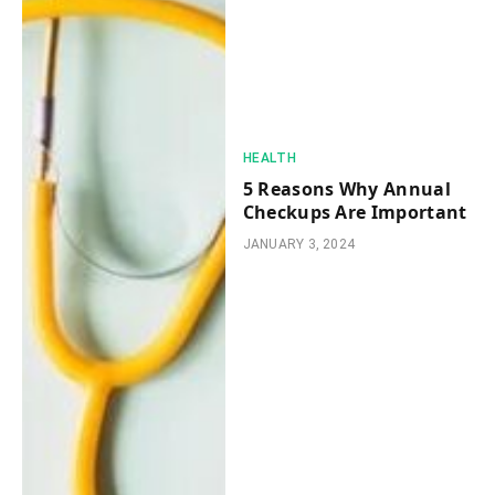
HEALTH
5 Reasons Why Annual
Checkups Are Important
JANUARY 3, 2024