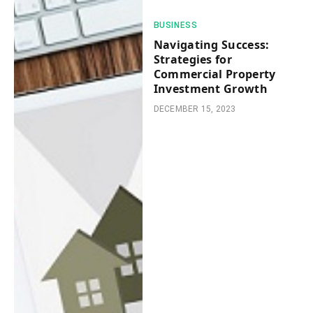
BUSINESS
Navigating Success:
Strategies for
Commercial Property
Investment Growth
DECEMBER 15, 2023