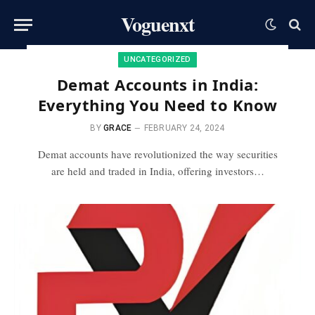
Voguenxt
UNCATEGORIZED
Demat Accounts in India:
Everything You Need to Know
BY
GRACE
FEBRUARY 24, 2024
Demat accounts have revolutionized the way securities
are held and traded in India, offering investors…