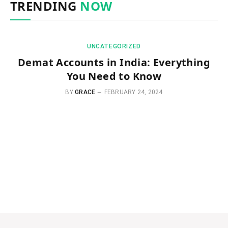
TRENDING
NOW
UNCATEGORIZED
Demat Accounts in India: Everything
You Need to Know
BY
GRACE
FEBRUARY 24, 2024