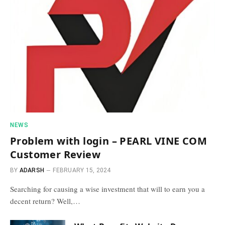
NEWS
Problem with login – PEARL VINE COM
Customer Review
BY
ADARSH
FEBRUARY 15, 2024
Searching for causing a wise investment that will to earn you a
decent return? Well,…