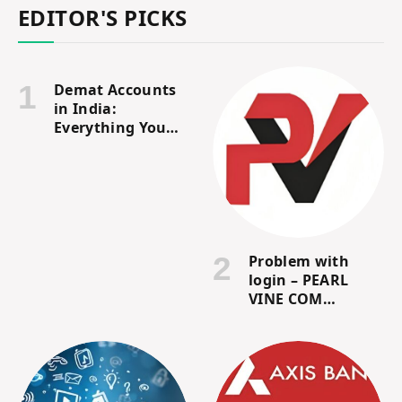
EDITOR'S PICKS
Demat Accounts
in India:
Everything You
Need to Know
Problem with
login – PEARL
VINE COM
Customer Review