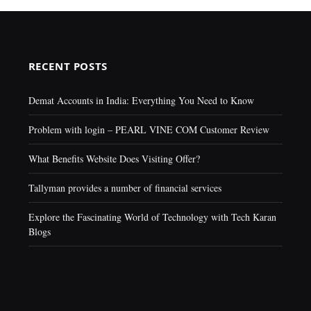
RECENT POSTS
Demat Accounts in India: Everything You Need to Know
Problem with login – PEARL VINE COM Customer Review
What Benefits Website Does Visiting Offer?
Tallyman provides a number of financial services
Explore the Fascinating World of Technology with Tech Karan
Blogs