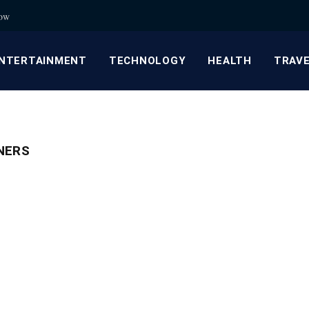
now
NTERTAINMENT
TECHNOLOGY
HEALTH
TRAV
NERS