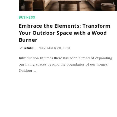
BUSINESS
Embrace the Elements: Transform
Your Outdoor Space with a Wood
Burner
BY
GRACE
NOVEMBER 20, 2023
Introduction In times there has been a trend of expanding
our living spaces beyond the boundaries of our homes.
Outdoor…