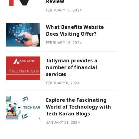
Review
FEBRUARY 15, 2024
What Benefits Website
Does Visiting Offer?
FEBRUARY 15, 2024
Tallyman provides a
number of financial
services
FEBRUARY 8, 2024
Explore the Fascinating
World of Technology with
Tech Karan Blogs
JANUARY 21, 2024