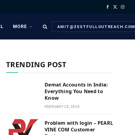
Facebook
X
Instag
(Twitter)
EL
MORE
AMIT@ZESTFULLOUTREACH.CO
TRENDING POST
Demat Accounts in India:
Everything You Need to
Know
FEBRUARY 24, 2024
Problem with login – PEARL
VINE COM Customer