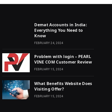
Demat Accounts in India:
Everything You Need to
Know
FEBRUARY 24, 2024
Problem with login – PEARL
VINE COM Customer Review
FEBRUARY 15, 2024
What Benefits Website Does
Visiting Offer?
FEBRUARY 15, 2024