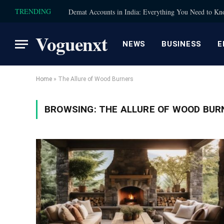
TRENDING
Demat Accounts in India: Everything You Need to K
Voguenxt
NEWS
BUSINESS
E
Home
»
The Allure of Wood Burners
BROWSING:
THE ALLURE OF WOOD BUR