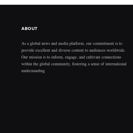
ABOUT
As a global news and media platform, our commitment is to
provide excellent and diverse content to audiences worldwide.
Our mission is to inform, engage, and cultivate connections
within the global community, fostering a sense of international
understanding