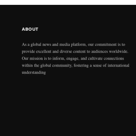
ABOUT
As a global news and media platform, our commitment is to
provide excellent and diverse content to audiences worldwide.
Our mission is to inform, engage, and cultivate connections
within the global community, fostering a sense of international
understanding