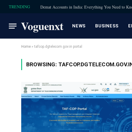
TRENDING
Demat Accounts in India: Everything You Need to K
Voguenxt
NEWS
BUSINESS
E
Home
»
tafcop.dgtelecom.gov.in portal
BROWSING:
TAFCOP.DGTELECOM.GOV.I