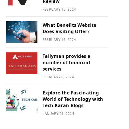
Review
FEBRUARY 15, 2024
What Benefits Website
Does Visiting Offer?
FEBRUARY 15, 2024
Tallyman provides a
number of financial
services
FEBRUARY 8, 2024
Explore the Fascinating
World of Technology with
Tech Karan Blogs
JANUARY 21, 2024