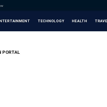
now
NTERTAINMENT
TECHNOLOGY
HEALTH
TRAV
N PORTAL