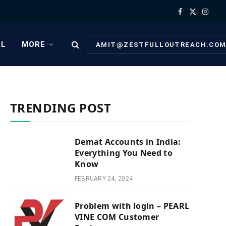
Facebook
X
Instag
(Twitter)
EL
MORE
AMIT@ZESTFULLOUTREACH.CO
TRENDING POST
Demat Accounts in India:
Everything You Need to
Know
FEBRUARY 24, 2024
Problem with login – PEARL
VINE COM Customer