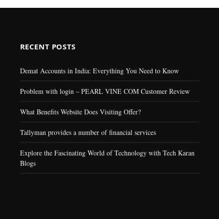
RECENT POSTS
Demat Accounts in India: Everything You Need to Know
Problem with login – PEARL VINE COM Customer Review
What Benefits Website Does Visiting Offer?
Tallyman provides a number of financial services
Explore the Fascinating World of Technology with Tech Karan
Blogs