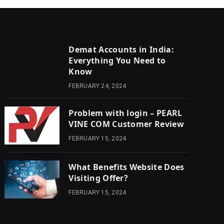
Demat Accounts in India:
Everything You Need to
Know
FEBRUARY 24, 2024
Problem with login – PEARL
VINE COM Customer Review
FEBRUARY 15, 2024
What Benefits Website Does
Visiting Offer?
FEBRUARY 15, 2024