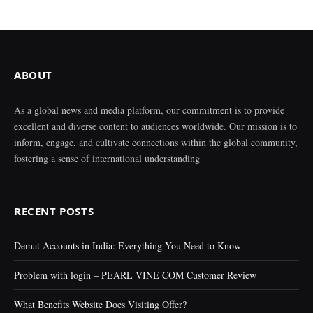
ABOUT
As a global news and media platform, our commitment is to provide
excellent and diverse content to audiences worldwide. Our mission is to
inform, engage, and cultivate connections within the global community,
fostering a sense of international understanding
RECENT POSTS
Demat Accounts in India: Everything You Need to Know
Problem with login – PEARL VINE COM Customer Review
What Benefits Website Does Visiting Offer?