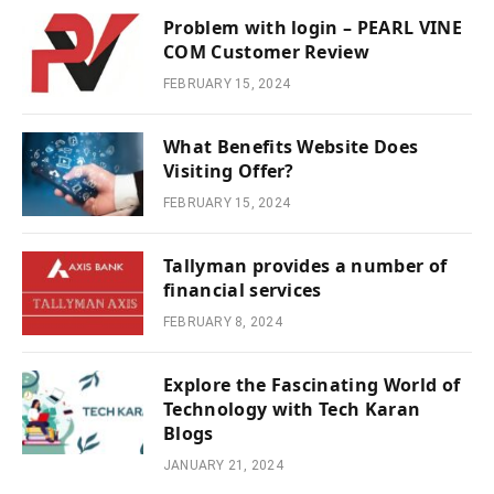
Problem with login – PEARL VINE
COM Customer Review
FEBRUARY 15, 2024
What Benefits Website Does
Visiting Offer?
FEBRUARY 15, 2024
Tallyman provides a number of
financial services
FEBRUARY 8, 2024
Explore the Fascinating World of
Technology with Tech Karan
Blogs
JANUARY 21, 2024