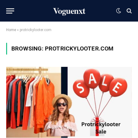
Voguenxt
Home
»
protrickylooter.com
BROWSING:
PROTRICKYLOOTER.COM