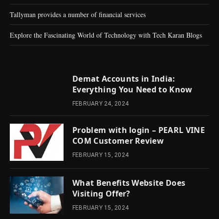
Tallyman provides a number of financial services
Explore the Fascinating World of Technology with Tech Karan Blogs
Demat Accounts in India:
Everything You Need to Know
FEBRUARY 24, 2024
Problem with login – PEARL VINE
COM Customer Review
FEBRUARY 15, 2024
What Benefits Website Does
Visiting Offer?
FEBRUARY 15, 2024