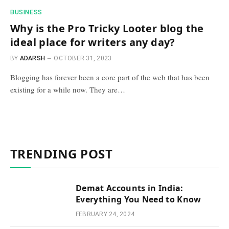
BUSINESS
Why is the Pro Tricky Looter blog the
ideal place for writers any day?
BY
ADARSH
OCTOBER 31, 2023
Blogging has forever been a core part of the web that has been
existing for a while now. They are…
TRENDING POST
Demat Accounts in India:
Everything You Need to Know
FEBRUARY 24, 2024